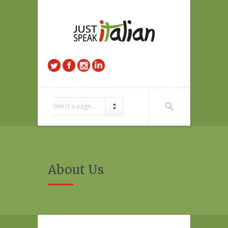
Select a page...
About Us