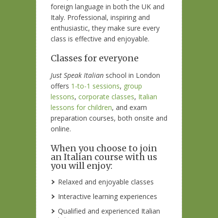
foreign language in both the UK and
Italy. Professional, inspiring and
enthusiastic, they make sure every
class is effective and enjoyable.
Classes for everyone
Just Speak Italian
school in London
offers
1-to-1 sessions
,
group
lessons
,
corporate classes
,
Italian
lessons for children
, and exam
preparation courses, both onsite and
online.
When you choose to join
an Italian course with us
you will enjoy:
Relaxed and enjoyable classes
Interactive learning experiences
Qualified and experienced Italian