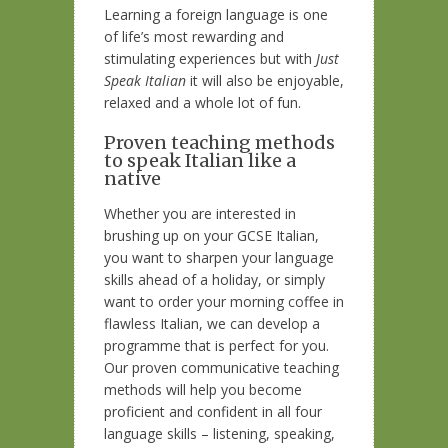
Learning a foreign language is one
of life’s most rewarding and
stimulating experiences but with
Just
Speak Italian
it will also be enjoyable,
relaxed and a whole lot of fun.
Proven teaching methods
to speak Italian like a
native
Whether you are interested in
brushing up on your GCSE Italian,
you want to sharpen your language
skills ahead of a holiday, or simply
want to order your morning coffee in
flawless Italian, we can develop a
programme that is perfect for you.
Our proven communicative teaching
methods will help you become
proficient and confident in all four
language skills – listening, speaking,