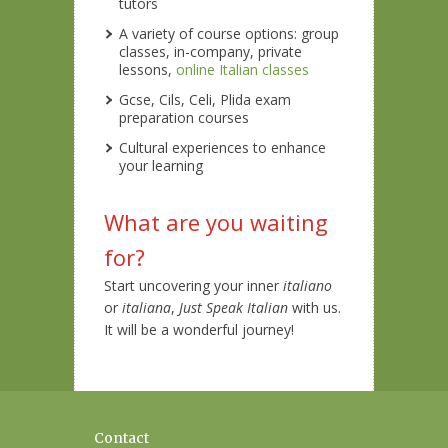
tutors
A variety of course options: group
classes, in-company, private
lessons,
online Italian classes
Gcse, Cils, Celi, Plida exam
preparation courses
Cultural experiences to enhance
your learning
What are you waiting
for?
Start uncovering your inner
italiano
or
italiana
,
Just Speak Italian
with us.
It will be a wonderful journey!
Contact