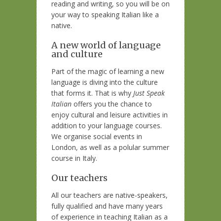
reading and writing, so you will be on
your way to speaking Italian like a
native.
A new world of language
and culture
Part of the magic of learning a new
language is diving into the culture
that forms it. That is why
Just Speak
Italian
offers you the chance to
enjoy cultural and leisure activities in
addition to your language courses.
We organise social events in
London, as well as a polular summer
course in Italy.
Our teachers
All our teachers are native-speakers,
fully qualified and have many years
of experience in teaching Italian as a