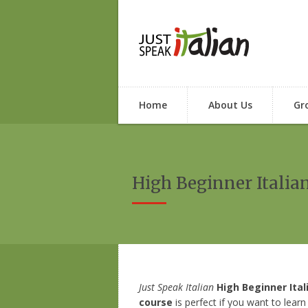
Home
About Us
Gr
High Beginner Italia
Just Speak Italian
High Beginner Ital
course
is perfect if you want to learn