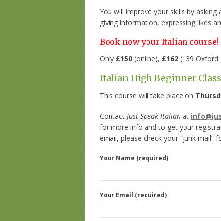
You will improve your skills by asking
giving information, expressing likes an
Book now your Italian course!
Only
£150
(online),
£162
(139 Oxford 
Italian High Beginner Clas
This course will take place on
Thursd
Contact
Just Speak Italian
at
info@ju
for more info and to get your registra
email, please check your “junk mail” f
Your Name (required)
Your Email (required)