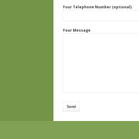
Your Telephone Number (optional)
Your Message