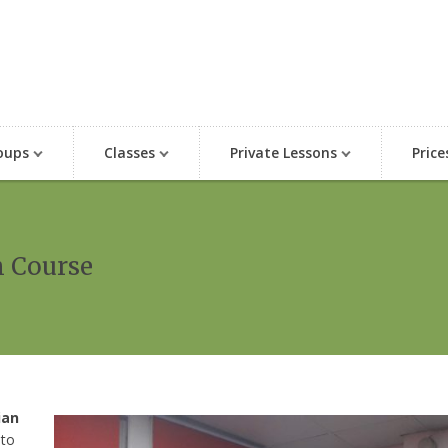
oups
Classes
Private Lessons
Price
n Course
ian
 to