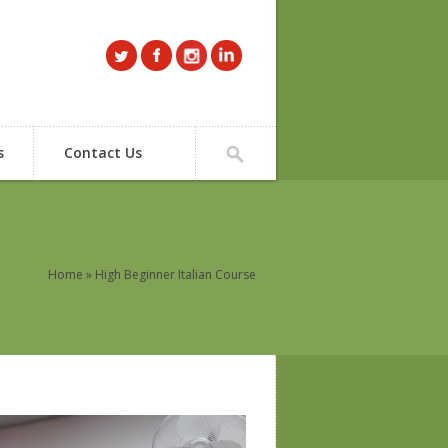
s
Contact Us
Home
» High Beginner Italian Course