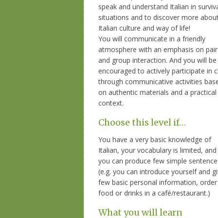
speak and understand Italian in surviv
situations and to discover more abou
Italian culture and way of life!
You will communicate in a friendly
atmosphere with an emphasis on pair
and group interaction. And you will be
encouraged to actively participate in c
through communicative activities bas
on authentic materials and a practical
context.
Choose this level if…
You have a very basic knowledge of
Italian, your vocabulary is limited, and
you can produce few simple sentence
(e.g. you can introduce yourself and g
few basic personal information, order
food or drinks in a café/restaurant.)
What you will learn