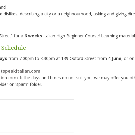
 and
d dislikes, describing a city or a neighbourhood, asking and giving dir
Street) for a
6 weeks
Italian High Beginner Course! Learning material 
s Schedule
ays
from 7.00pm to 8.30pm at 139 Oxford Street from
4 June
, or o
stspeakitalian.com
tion form. If the days and times do not suit you, we may offer you ot
older or “spam” folder.