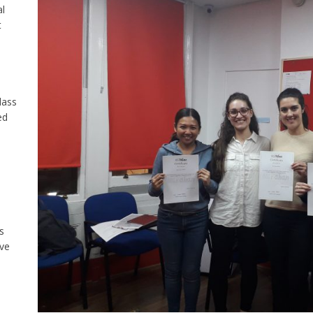
al
t
lass
ed
s
ive