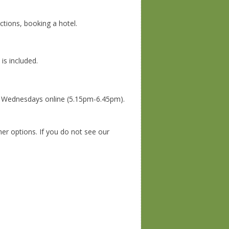
ections, booking a hotel.
is included.
n Wednesdays online (5.15pm-6.45pm).
her options. If you do not see our