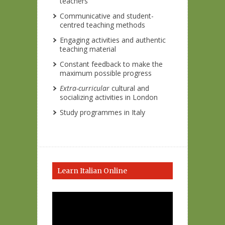
teachers
Communicative and student-
centred teaching methods
Engaging activities and authentic
teaching material
Constant feedback to make the
maximum possible progress
Extra-curricular
cultural and
socializing activities in London
Study programmes in Italy
Learn Italian Online