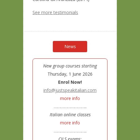
See more testimonials
News
New group courses starting
Thursday, 1 June 2026
Enrol Now!
info@justspeakitalian.com
more info
………………………..
Italian online classes
more info
………………………..
CILS exams: