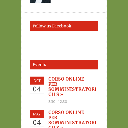
Follow us Facebook
Events
CORSO ONLINE
OCT
PER
04
SOMMINISTRATORI
CILS »
8.30 - 12.30
CORSO ONLINE
MAY
PER
04
SOMMINISTRATORI
CILS »