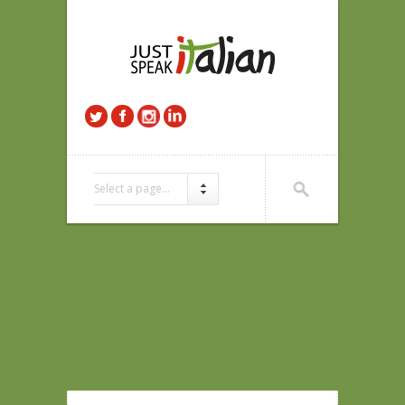
Select a page...