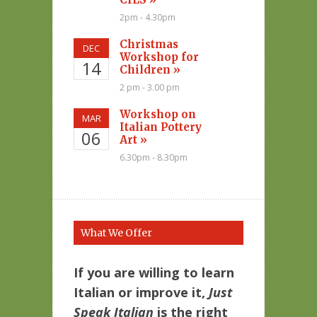
2pm - 4.30pm
Christmas
DEC
Workshop for
14
Children »
2 pm - 3.00 pm
Workshop on
MAR
Italian Pottery
06
Art »
6.30pm - 8.30pm
What We Offer
If you are willing to learn
Italian or improve it,
Just
Speak Italian
is the right