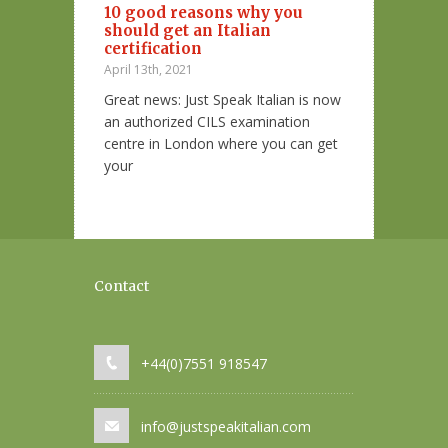
10 good reasons why you
Essere al ver
should get an Italian
espressioni i
diare l’italiano
certification
colori
arare che ci
April 13th, 2021
November 18th, 2
che le prepo
Great news: Just Speak Italian is now
Un aspetto molt
an authorized CILS examination
quando studiamo
centre in London where you can get
modi di dire.
your
Contact
+44(0)7551 918547
info@justspeakitalian.com