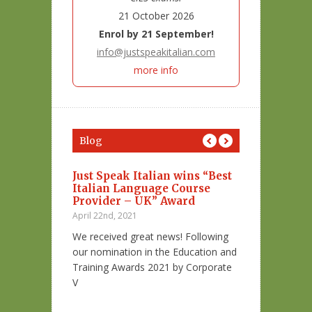
21 October 2026
Enrol by 21 September!
info@justspeakitalian.com
more info
Blog
 con la
Just Speak Italian wins “Best
4 luoghi por
ra di me”
Italian Language Course
Italia…Per l
Provider – UK” Award
February 8th, 202
April 22nd, 2021
nno a parlare
San Valentino è 
We received great news! Following
 più famoso
innamorati!
our nomination in the Education and
Training Awards 2021 by Corporate
Sapevi che esist
V
Italia dove puoi 
a: articoli e