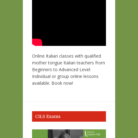
Online Italian classes with qualified
mother tongue Italian teachers from
Beginners to Advanced Level:
Individual or group online lessons
available. Book now!
CILS Exams