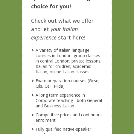
choice for you!
Check out what we offer
and let
your Italian
experience
start here!
A variety of Italian language
courses in London: group classes
in central London; private lessons;
Italian for children; academic
Italian, online Italian classes
Exam preparation courses (Gcse,
Cils, Celi, Plida)
A long term experience in
Corporate teaching - both General
and Business Italian
Competitive prices and continuous
enrolment
Fully qualified native-speaker