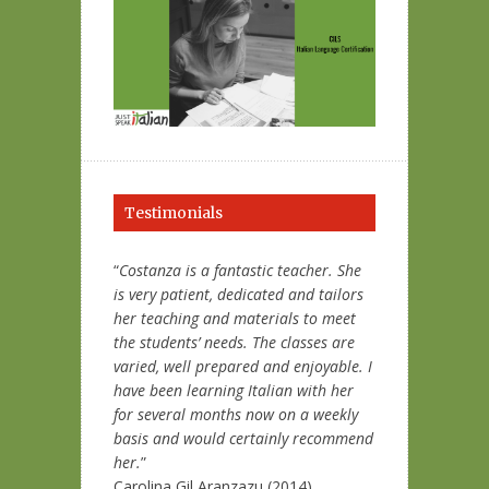
Testimonials
“
Costanza is a fantastic teacher. She
is very patient, dedicated and tailors
her teaching and materials to meet
the students’ needs. The classes are
varied, well prepared and enjoyable. I
have been learning Italian with her
for several months now on a weekly
basis and would certainly recommend
her.
”
Carolina Gil Aranzazu (2014)