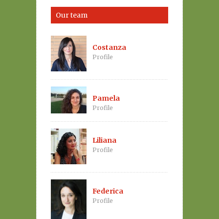
Our team
Costanza
Profile
Pamela
Profile
Liliana
Profile
Federica
Profile