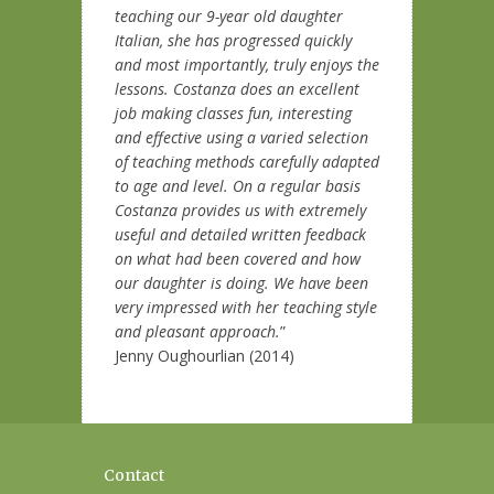
teaching our 9-year old daughter
Italian, she has progressed quickly
and most importantly, truly enjoys the
lessons. Costanza does an excellent
job making classes fun, interesting
and effective using a varied selection
of teaching methods carefully adapted
to age and level. On a regular basis
Costanza provides us with extremely
useful and detailed written feedback
on what had been covered and how
our daughter is doing. We have been
very impressed with her teaching style
and pleasant approach.
”
Jenny Oughourlian (2014)
Contact