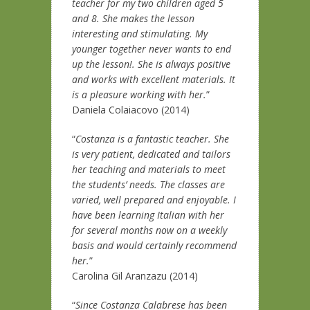
teacher for my two children aged 5
and 8. She makes the lesson
interesting and stimulating. My
younger together never wants to end
up the lesson!. She is always positive
and works with excellent materials. It
is a pleasure working with her.
”
Daniela Colaiacovo (2014)
“
Costanza is a fantastic teacher. She
is very patient, dedicated and tailors
her teaching and materials to meet
the students’ needs. The classes are
varied, well prepared and enjoyable. I
have been learning Italian with her
for several months now on a weekly
basis and would certainly recommend
her.
”
Carolina Gil Aranzazu (2014)
“
Since Costanza Calabrese has been