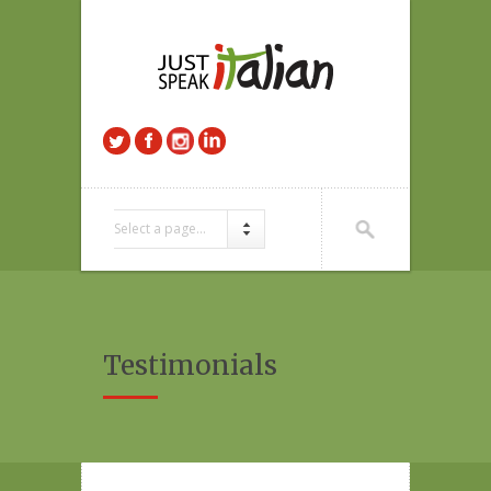
Select a page...
Testimonials