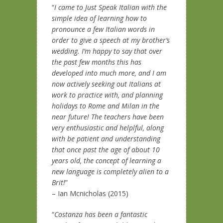
“
I came to Just Speak Italian with the
simple idea of learning how to
pronounce a few Italian words in
order to give a speech at my brother’s
wedding. I’m happy to say that over
the past few months this has
developed into much more, and I am
now actively seeking out Italians at
work to practice with, and planning
holidays to Rome and Milan in the
near future! The teachers have been
very enthusiastic and helplful, along
with be patient and understanding
that once past the age of about 10
years old, the concept of learning a
new language is completely alien to a
Brit!
”
– Ian Mcnicholas (2015)
“
Costanza has been a fantastic