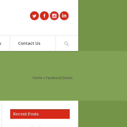
s
Contact Us
Home
» Facebook Demo
Recent Posts