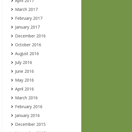
April 2017
March 2017
February 2017
January 2017
December 2016
October 2016
August 2016
July 2016
June 2016
May 2016
April 2016
March 2016
February 2016
January 2016
December 2015