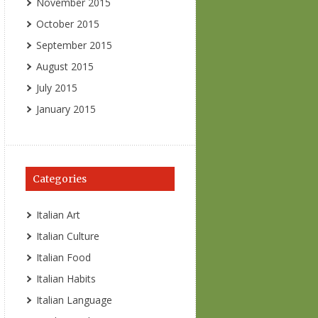
November 2015
October 2015
September 2015
August 2015
July 2015
January 2015
Categories
Italian Art
Italian Culture
Italian Food
Italian Habits
Italian Language