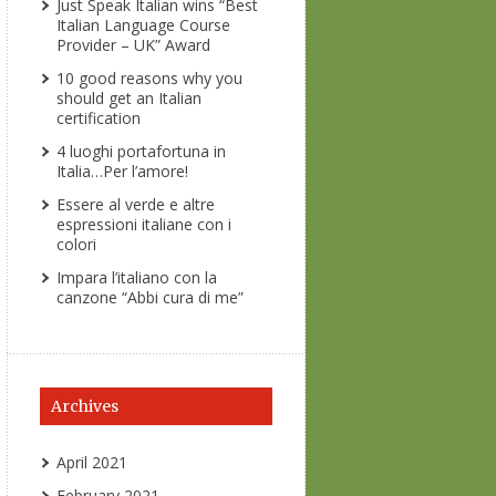
Just Speak Italian wins “Best
Italian Language Course
Provider – UK” Award
10 good reasons why you
should get an Italian
certification
4 luoghi portafortuna in
Italia…Per l’amore!
Essere al verde e altre
espressioni italiane con i
colori
Impara l’italiano con la
canzone “Abbi cura di me”
Archives
April 2021
February 2021