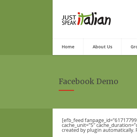
Home
About Us
Gr
Facebook Demo
[efb_feed fanpage_id=”6171779
cache_unit=”5″ cache_duration=”
created by plugin automatically.