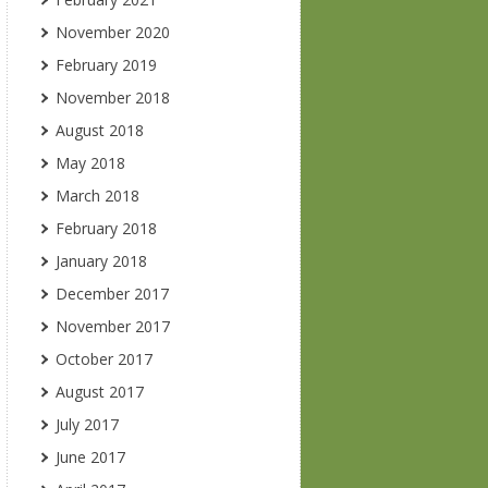
November 2020
February 2019
November 2018
August 2018
May 2018
March 2018
February 2018
January 2018
December 2017
November 2017
October 2017
August 2017
July 2017
June 2017