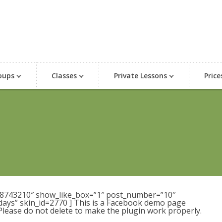
oups
Classes
Private Lessons
Price
98743210″ show_like_box=”1″ post_number=”10″
days” skin_id=2770 ] This is a Facebook demo page
 Please do not delete to make the plugin work properly.