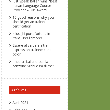
Just Speak Italian wins “Best
Italian Language Course
Provider – UK” Award
10 good reasons why you
should get an Italian
certification
4 luoghi portafortuna in
Italia…Per l’amore!
Essere al verde e altre
espressioni italiane con i
colori
Impara l’italiano con la
canzone “Abbi cura di me”
Archives
April 2021
February 2021