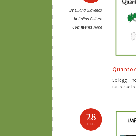
By
Liliana Giovenco
In
Italian Culture
Comments
None
Quanto co
Se leggi il 
tutto quello 
28
FEB