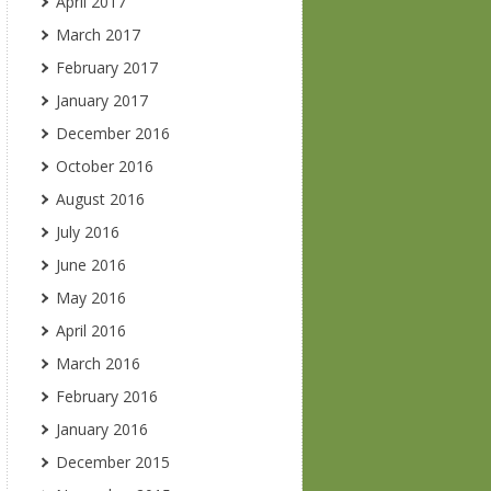
April 2017
March 2017
February 2017
January 2017
December 2016
October 2016
August 2016
July 2016
June 2016
May 2016
April 2016
March 2016
February 2016
January 2016
December 2015