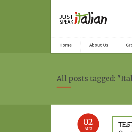
Home
About Us
Gr
All posts tagged: "Ita
02
AUG