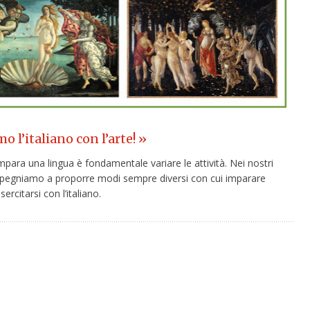
 l’italiano con l’arte! »
para una lingua è fondamentale variare le attività. Nei nostri
 impegniamo a proporre modi sempre diversi con cui imparare
ercitarsi con l’italiano.