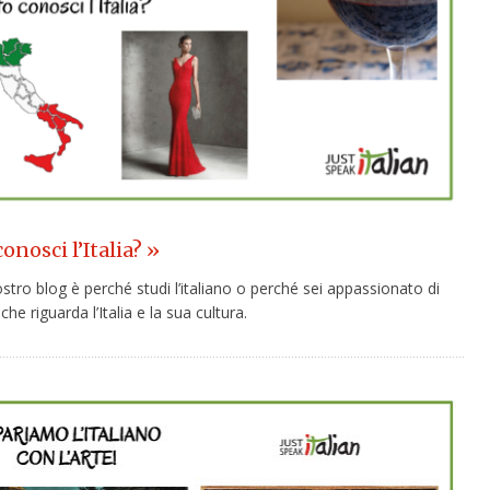
nosci l’Italia? »
nostro blog è perché studi l’italiano o perché sei appassionato di
che riguarda l’Italia e la sua cultura.