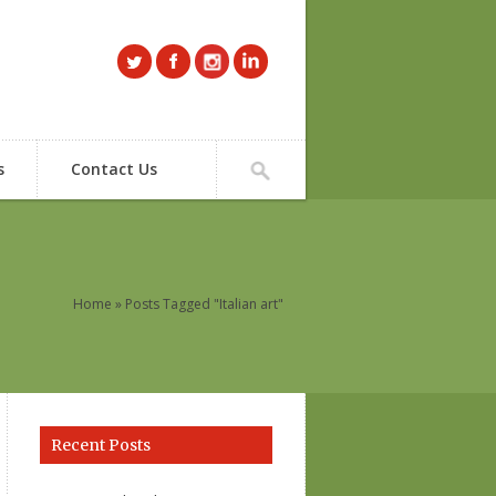
s
Contact Us
Home
» Posts Tagged "Italian art"
Recent Posts