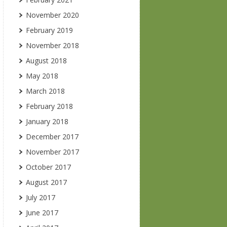
November 2020
February 2019
November 2018
August 2018
May 2018
March 2018
February 2018
January 2018
December 2017
November 2017
October 2017
August 2017
July 2017
June 2017