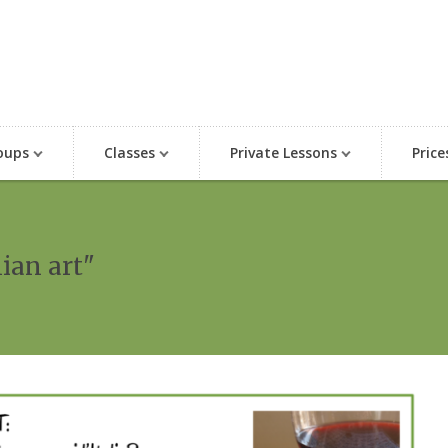
oups
Classes
Private Lessons
Price
lian art"