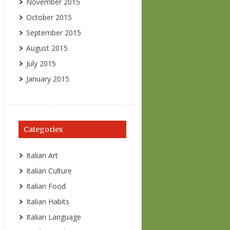
November 2015
October 2015
September 2015
August 2015
July 2015
January 2015
Categories
Italian Art
Italian Culture
Italian Food
Italian Habits
Italian Language