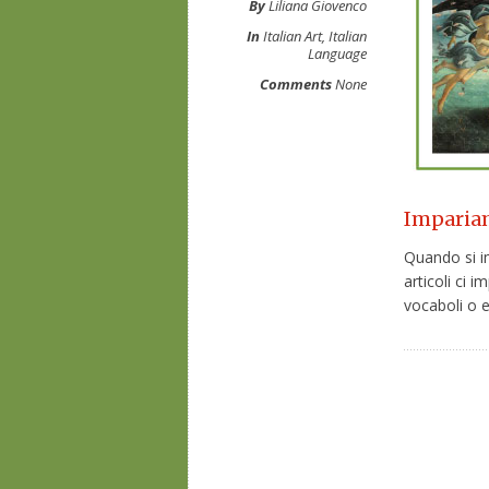
By
Liliana Giovenco
In
Italian Art
,
Italian
Language
Comments
None
Impariamo
Quando si im
articoli ci
vocaboli o es